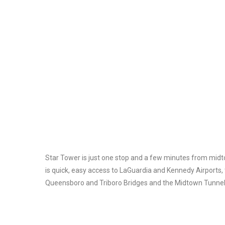
Star Tower is just one stop and a few minutes from mid
is quick, easy access to LaGuardia and Kennedy Airports, 
Queensboro and Triboro Bridges and the Midtown Tunnel