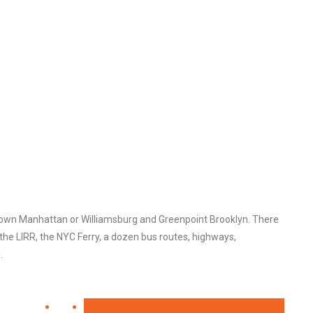
town Manhattan or Williamsburg and Greenpoint Brooklyn. There
the LIRR, the NYC Ferry, a dozen bus routes, highways,
.
7