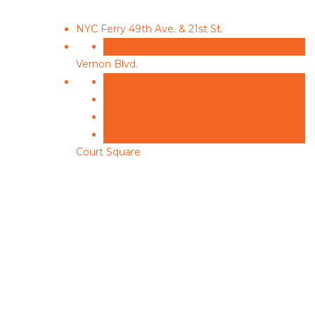
NYC Ferry
49th Ave. & 21st St.
7
Vernon Blvd.
7
E
G
M
Court Square