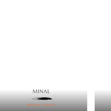
MINAL
48th Ave. & 50st St.