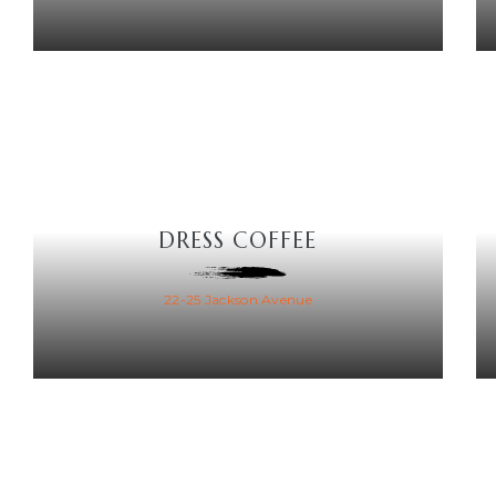
DRESS COFFEE
22-25 Jackson Avenue