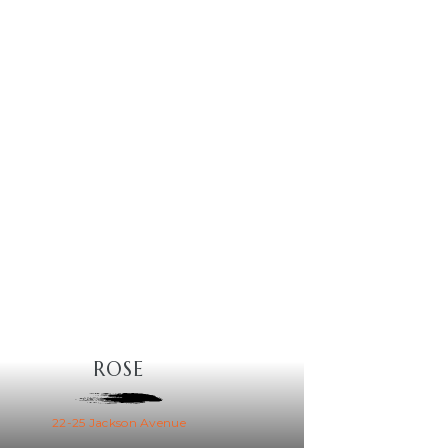
ROSE
22-25 Jackson Avenue