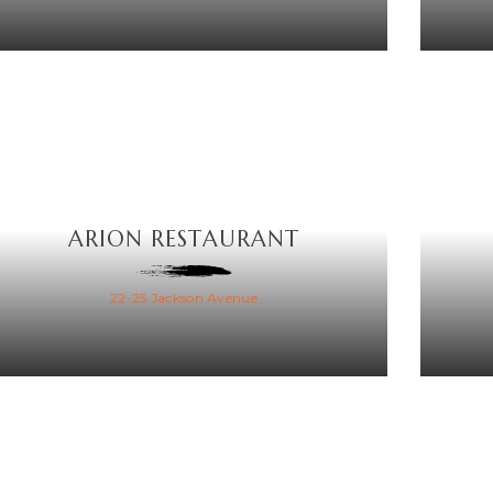
ARION RESTAURANT
22-25 Jackson Avenue