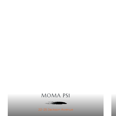
MOMA PS1
22-25 Jackson Avenue