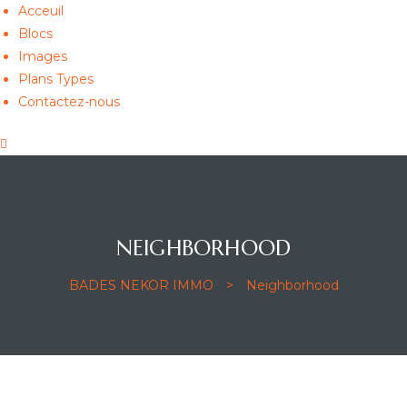
Acceuil
Blocs
Images
Plans Types
Contactez-nous
NEIGHBORHOOD
BADES NEKOR IMMO
>
Neighborhood