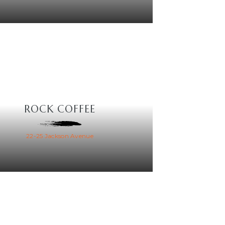
ROCK COFFEE
22-25 Jackson Avenue