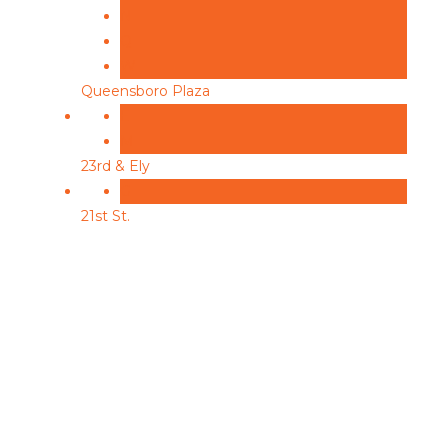
N
Q
W
Queensboro Plaza
E
M
23rd & Ely
G
21st St.